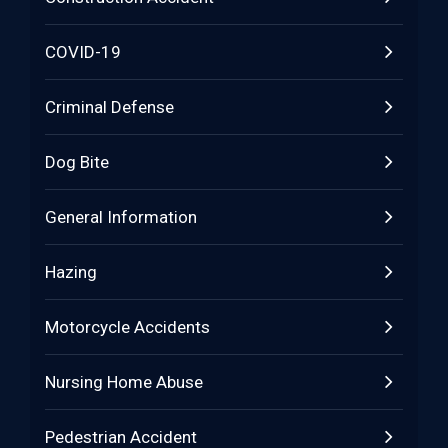
COVID-19
Criminal Defense
Dog Bite
General Information
Hazing
Motorcycle Accidents
Nursing Home Abuse
Pedestrian Accident