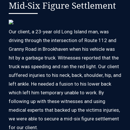
Mid-Six Figure Settlement
Our client, a 23-year old Long Island man, was
driving through the intersection of Route 112 and
Granny Road in Brookhaven when his vehicle was
hit by a garbage truck. Witnesses reported that the
truck was speeding and ran the red light. Our client
suffered injuries to his neck, back, shoulder, hip, and
left ankle. He needed a fusion to his lower back
which left him temporary unable to work. By
following up with these witnesses and using
medical experts that backed up the victims injuries,
we were able to secure a mid-six figure settlement
for our client.