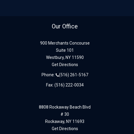
Our Office
900 Merchants Concourse
Suite 101
Westbury,
NY
11590
Get Directions
Phone:
(516) 261-5167
Fax: (516) 222-0034
8808 Rockaway Beach Blvd
# 30
Rockaway,
NY
11693
Get Directions