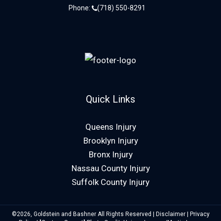
Phone:
(718) 550-8291
Quick Links
Queens Injury
Brooklyn Injury
Bronx Injury
Nassau County Injury
Suffolk County Injury
©2026, Goldstein and Bashner All Rights Reserved |
Disclaimer
|
Privacy