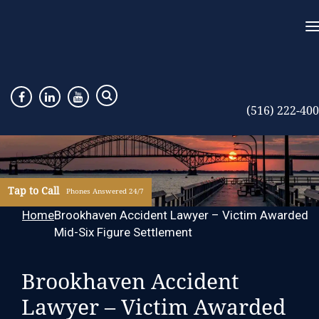
(516) 222-40
Tap to Call
Phones Answered 24/7
Home
Brookhaven Accident Lawyer – Victim Awarded
Mid-Six Figure Settlement
Brookhaven Accident
Lawyer – Victim Awarded