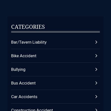
CATEGORIES
Bar/Tavern Liability
Bike Accident
Bullying
Bus Accident
Car Accidents
Construction Accident