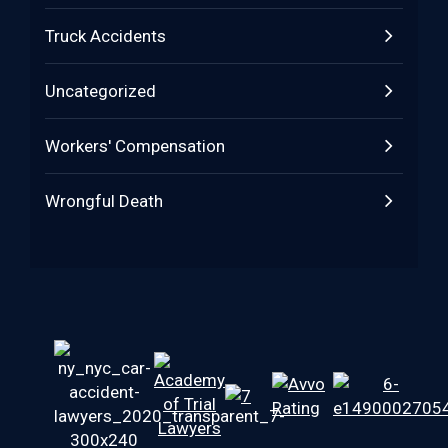
Truck Accidents
Uncategorized
Workers' Compensation
Wrongful Death