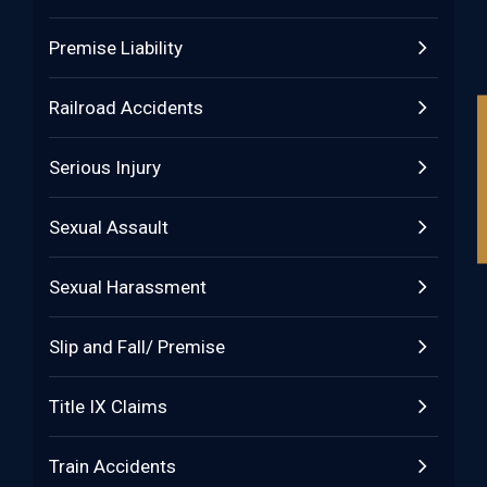
Premise Liability
Railroad Accidents
Serious Injury
Sexual Assault
Sexual Harassment
Slip and Fall/ Premise
Title IX Claims
Train Accidents