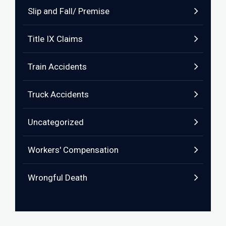
Slip and Fall/ Premise
Title IX Claims
Train Accidents
Truck Accidents
Uncategorized
Workers' Compensation
Wrongful Death