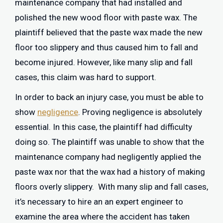
maintenance company that had installed and
polished the new wood floor with paste wax. The
plaintiff believed that the paste wax made the new
floor too slippery and thus caused him to fall and
become injured. However, like many slip and fall
cases, this claim was hard to support.
In order to back an injury case, you must be able to
show
negligence
. Proving negligence is absolutely
essential. In this case, the plaintiff had difficulty
doing so. The plaintiff was unable to show that the
maintenance company had negligently applied the
paste wax nor that the wax had a history of making
floors overly slippery. With many slip and fall cases,
it’s necessary to hire an an expert engineer to
examine the area where the accident has taken