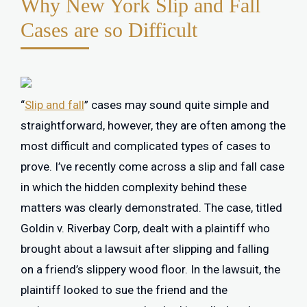
Why New York Slip and Fall
Cases are so Difficult
“
Slip and fall
” cases may sound quite simple and
straightforward, however, they are often among the
most difficult and complicated types of cases to
prove. I’ve recently come across a slip and fall case
in which the hidden complexity behind these
matters was clearly demonstrated. The case, titled
Goldin v. Riverbay Corp, dealt with a plaintiff who
brought about a lawsuit after slipping and falling
on a friend’s slippery wood floor. In the lawsuit, the
plaintiff looked to sue the friend and the