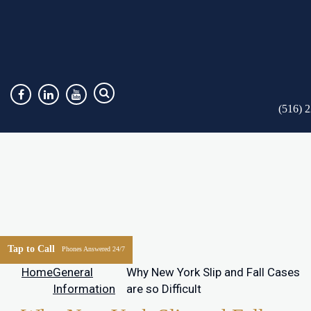
(516) 
Tap to Call
Phones Answered 24/7
Home
General
Why New York Slip and Fall Cases
Information
are so Difficult