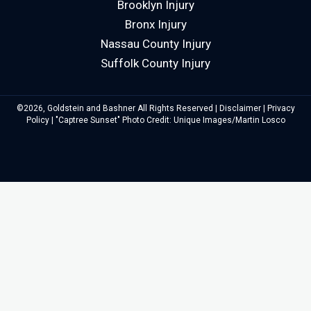
Brooklyn Injury
Bronx Injury
Nassau County Injury
Suffolk County Injury
©2026, Goldstein and Bashner All Rights Reserved |
Disclaimer
|
Privacy
Policy
| "Captree Sunset" Photo Credit: Unique Images/Martin Losco