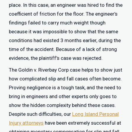
place. In this case, an engineer was hired to find the
coefficient of friction for the floor. The engineer’s
findings failed to carry much weight though
because it was impossible to show that the same
conditions had existed 3 months earlier, during the
time of the accident. Because of a lack of strong
evidence, the plaintiff’s case was rejected.
The Goldin v. Riverbay Corp case helps to show just
how complicated slip and fall cases often become.
Proving negligence is a tough task, and the need to
bring in engineers and other experts only goes to
show the hidden complexity behind these cases.
Despite such difficulties, our
Long Island Personal
Injury attorneys
have been extremely successful at
obtaining monetary compensation for slip and fall