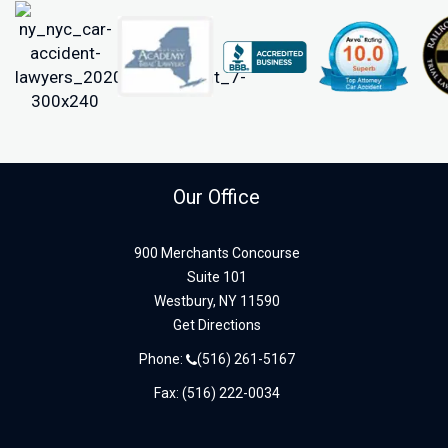
Our Office
900 Merchants Concourse
Suite 101
Westbury,
NY
11590
Get Directions
Phone:
(516) 261-5167
Fax: (516) 222-0034