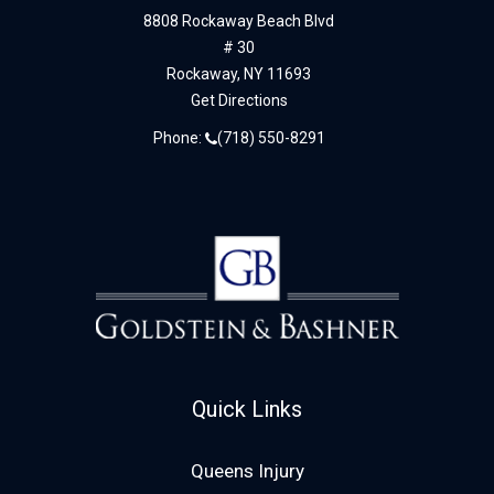
8808 Rockaway Beach Blvd
# 30
Rockaway,
NY
11693
Get Directions
Phone:
(718) 550-8291
Quick Links
Queens Injury