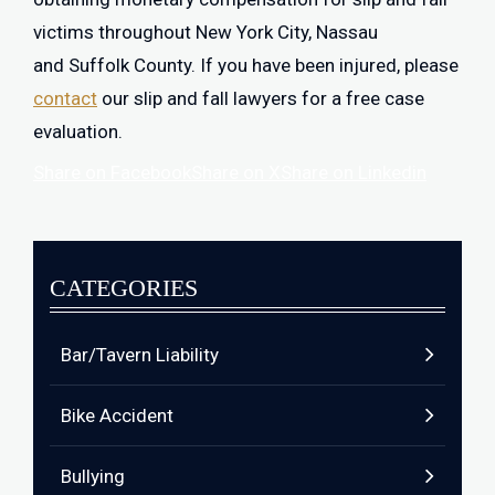
victims throughout New York City, Nassau
and Suffolk County. If you have been injured, please
contact
our slip and fall lawyers for a free case
evaluation.
Share on Facebook
Share on X
Share on Linkedin
CATEGORIES
Bar/Tavern Liability
Bike Accident
Bullying