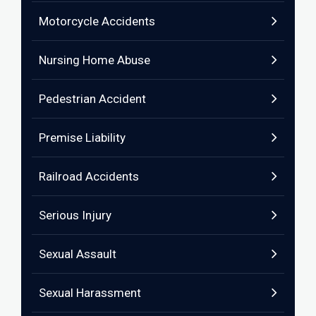
Motorcycle Accidents
Nursing Home Abuse
Pedestrian Accident
Premise Liability
Railroad Accidents
Serious Injury
Sexual Assault
Sexual Harassment