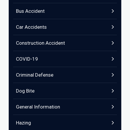
Bus Accident
Car Accidents
Construction Accident
COVID-19
Criminal Defense
Dog Bite
General Information
Hazing