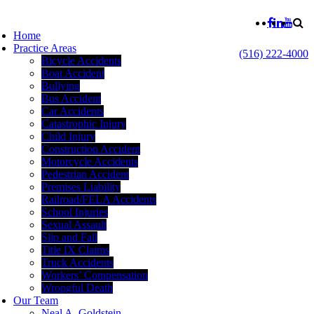
Home
Practice Areas
(516) 222-4000
Bicycle Accidents
Boat Accident
Bullying
Bus Accident
Car Accidents
Catastrophic Injury
Child Injury
Construction Accident
Motorcycle Accidents
Pedestrian Accident
Premises Liability
Railroad/FELA Accidents
School Injuries
Sexual Assault
Slip and Fall
Title IX Claims
Truck Accidents
Workers’ Compensation
Wrongful Death
Our Team
Neal A. Goldstein