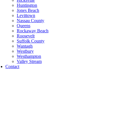
Hicksville
Huntington
Jones Beach
Levittown
Nassau County
Queens
Rockaway Beach
Roosevelt
Suffolk County
Wantagh
Westbury
Westhampton
Valley Stream
Contact