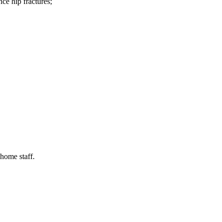
ce hip fractures;
 home staff.