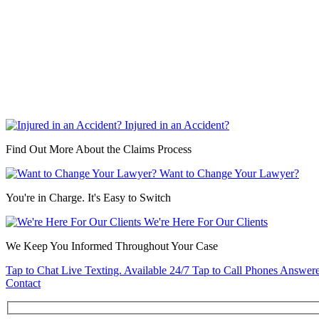
Injured in an Accident?
Find Out More About the Claims Process
Want to Change Your Lawyer?
You're in Charge. It's Easy to Switch
We're Here For Our Clients
We Keep You Informed Throughout Your Case
Tap to Chat
Live Texting. Available 24/7
Tap to Call
Phones Answere
Contact