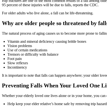
Hip fractures are one of the most common results of a fall among olde
95 percent of these injuries will be due to falls, reports the CDC.
For older adults who live alone, a fall can be life-threatening.
Why are older people so threatened by fall
The natural process of aging causes us to become more prone to falling
Vitamin and mineral deficiency causing brittle bones
Vision problems
Use of certain medications
Tremors or difficulty with balance
Foot pain
Slow reflexes
Incontinency
It is important to note that falls can happen anywhere; your older love
Preventing Falls When Your Loved One L
Whether your elderly loved one lives alone or in your home, you can d
Help keep your elder relative’s home safe by removing trip hazard