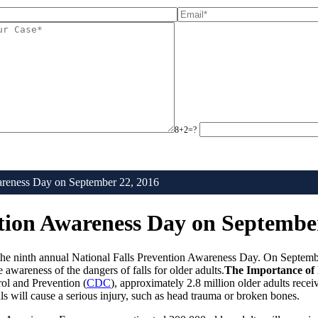
8+2=?
wareness Day on September 22, 2016
ntion Awareness Day on Septembe
f the ninth annual National Falls Prevention Awareness Day. On Septemb
wareness of the dangers of falls for older adults.
The Importance of 
ol and Prevention (
CDC
), approximately 2.8 million older adults receiv
ls will cause a serious injury, such as head trauma or broken bones.