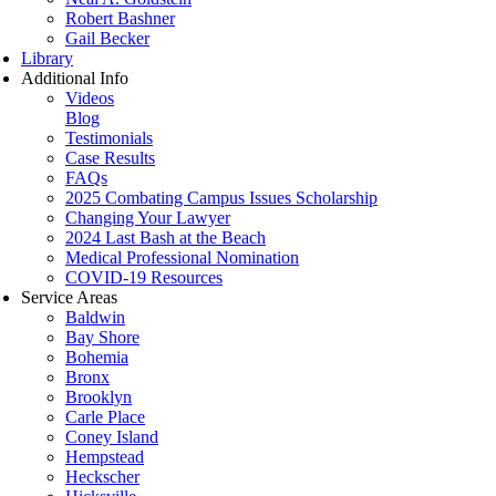
Robert Bashner
Gail Becker
Library
Additional Info
Videos
Blog
Testimonials
Case Results
FAQs
2025 Combating Campus Issues Scholarship
Changing Your Lawyer
2024 Last Bash at the Beach
Medical Professional Nomination
COVID-19 Resources
Service Areas
Baldwin
Bay Shore
Bohemia
Bronx
Brooklyn
Carle Place
Coney Island
Hempstead
Heckscher