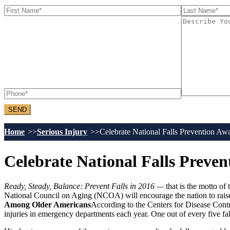
Home
Serious Injury
Celebrate National Falls Prevention A
Celebrate National Falls Preve
Ready, Steady, Balance: Prevent Falls in 2016 —
that is the motto o
National Council on Aging (NCOA) will encourage the nation to raise a
Among Older Americans
According to the Centers for Disease Contr
injuries in emergency departments each year. One out of every five fal