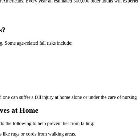
r Americans. Every year an estimated 300,000 older adults will experien
s?
. Some age-related fall risks include:
d one can suffer a fall injury at home alone or under the care of nursing
ives at Home
o the following to help prevent her from falling:
s like rugs or cords from walking areas.