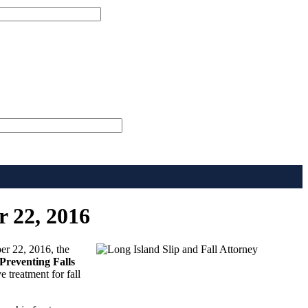
r 22, 2016
er 22, 2016, the
Preventing Falls
e treatment for fall